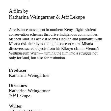
A film by
Katharina Weingartner & Jeff Lekupe
A resistance movement in northern Kenya fights violent
conservation schemes that drive Indigenous communities
off their land. As activist Mama Hadijah and journalist Gatu
Mbaria risk their lives taking the case to court, Mbaria
discovers sacred objects from his Kikuyu clan in Vienna’s
Weltmuseum Wien — turning the film into a struggle not
only for land, but also for restitution.
Producer
Katharina Weingartner
Directors
Katharina Weingartner
Jeff Lekupe
Writer