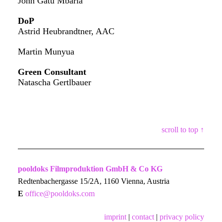
John Gatu Mbaria
DoP
Astrid Heubrandtner, AAC
Martin Munyua
Green Consultant
Natascha Gertlbauer
scroll to top ↑
pooldoks Filmproduktion GmbH & Co KG
Redtenbachergasse 15/2A, 1160 Vienna, Austria
E
office@pooldoks.com
imprint
|
contact
|
privacy policy