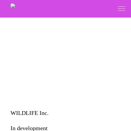
WILDLIFE Inc.
In development