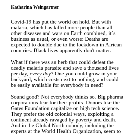
Katharina Weingartner
Covid-19 has put the world on hold. But with
malaria, which has killed more people than all
other diseases and wars on Earth combined, it´s
business as usual, or even worse: Deaths are
expected to double due to the lockdown in African
countries. Black lives apparently don't matter.
What if there was an herb that could defeat the
deadly malaria parasite and save a thousand lives
per day,
every day
? One you could grow in your
backyard, which costs next to nothing, and could
be easily available for everybody in need?
Sound good? Not everybody thinks so. Big pharma
corporations fear for their profits. Donors like the
Gates Foundation capitalize on high tech science.
They prefer the old colonial ways, exploiting a
continent already ravaged by poverty and death.
And in the Global North nobody, including the
experts at the World Health Organization, seem to