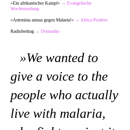
»Ein afrikanischer Kampf«
→
Evangelische
Wochenzeitung
»Artemisia annua gegen Malaria!«
→
Africa Positive
Radiobeitrag
→
Domradio
»We wanted to
give a voice to the
people who actually
live with malaria,