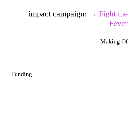
impact campaign:
→ Fight the
Fever
Making Of
Funding