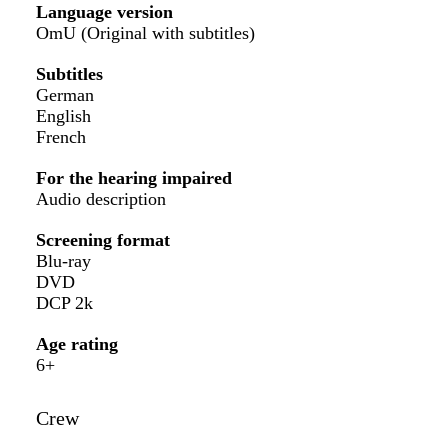
Language version
OmU (Original with subtitles)
Subtitles
German
English
French
For the hearing impaired
Audio description
Screening format
Blu-ray
DVD
DCP 2k
Age rating
6+
Crew