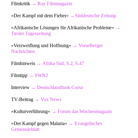
Filmkritik
→
Ray Filmmagazin
»Der Kampf mit dem Fieber«
→
Süddeutsche Zeitung
»Afrikanische Lösungen für Afrikanische Probleme«
→
Tiroler Tageszeitung
»Verzweiflung und Hoffnung«
→
Vorarlberger
Nachrichten
Filmhinweis
→
Afrika Süd, S.2, S.47
Filmtipp
→
SWR2
Interview
→
Deutschlandfunk Corso
TV-Beitrag
→
Vox News
»Kulturverführung«
→
Forum das Wochenmagazin
»Der Kampf gegen Malaria«
→
Evangelisches
Gemeindeblatt