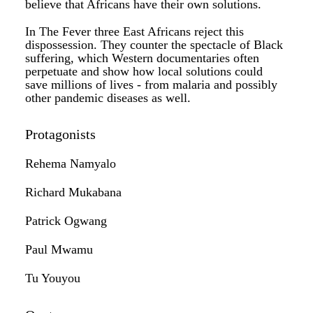
believe that Africans have their own solutions.
In The Fever three East Africans reject this
dispossession. They counter the spectacle of Black
suffering, which Western documentaries often
perpetuate and show how local solutions could
save millions of lives - from malaria and possibly
other pandemic diseases as well.
Protagonists
Rehema Namyalo
Richard Mukabana
Patrick Ogwang
Paul Mwamu
Tu Youyou