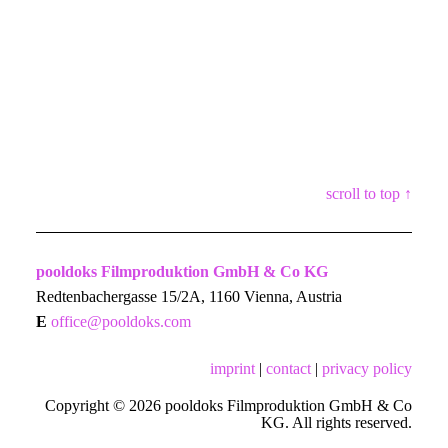
scroll to top ↑
pooldoks Filmproduktion GmbH & Co KG
Redtenbachergasse 15/2A, 1160 Vienna, Austria
E
office@pooldoks.com
imprint
|
contact
|
privacy policy
Copyright © 2026 pooldoks Filmproduktion GmbH & Co
KG. All rights reserved.