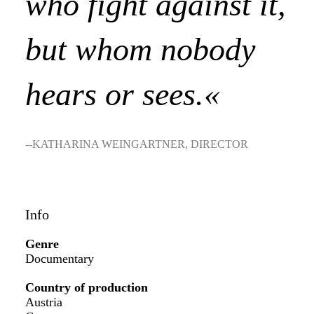
who fight against it,
but whom nobody
hears or sees.«
--KATHARINA WEINGARTNER, DIRECTOR
Info
Genre
Documentary
Country of production
Austria