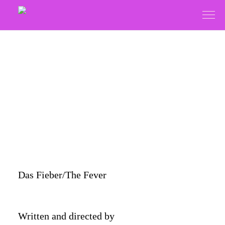
Das Fieber/The Fever
Written and directed by