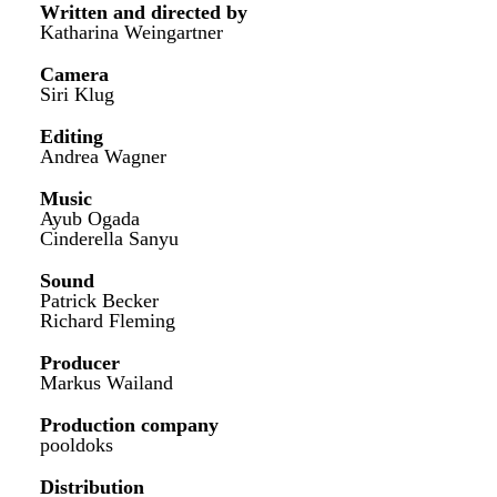
Written and directed by
Katharina Weingartner
Camera
Siri Klug
Editing
Andrea Wagner
Music
Ayub Ogada
Cinderella Sanyu
Sound
Patrick Becker
Richard Fleming
Producer
Markus Wailand
Production company
pooldoks
Distribution