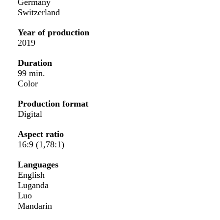
Germany
Switzerland
Year of production
2019
Duration
99 min.
Color
Production format
Digital
Aspect ratio
16:9 (1,78:1)
Languages
English
Luganda
Luo
Mandarin