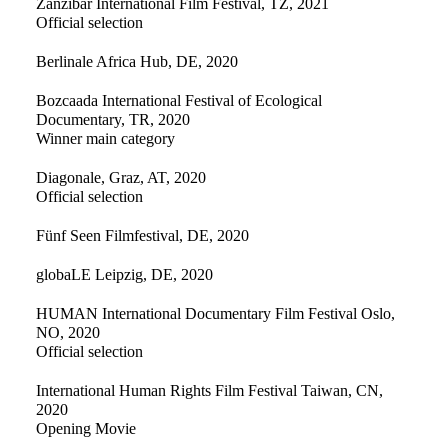
Zanzibar International Film Festival, TZ, 2021
Official selection
Berlinale Africa Hub, DE, 2020
Bozcaada International Festival of Ecological
Documentary, TR, 2020
Winner main category
Diagonale, Graz, AT, 2020
Official selection
Fünf Seen Filmfestival, DE, 2020
globaLE Leipzig, DE, 2020
HUMAN International Documentary Film Festival Oslo,
NO, 2020
Official selection
International Human Rights Film Festival Taiwan, CN,
2020
Opening Movie