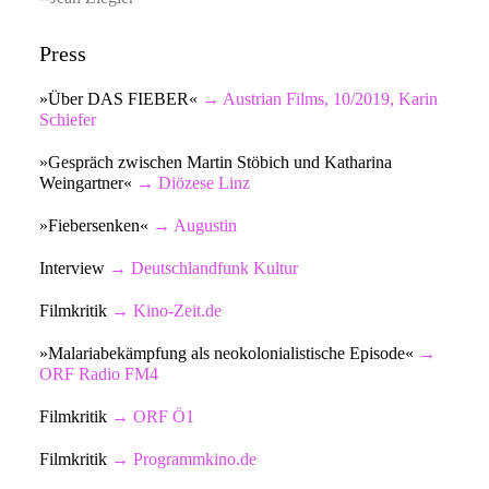
Press
»Über DAS FIEBER«
→ Austrian Films, 10/2019, Karin
Schiefer
»Gespräch zwischen Martin Stöbich und Katharina
Weingartner«
→ Diözese Linz
»Fiebersenken«
→ Augustin
Interview
→ Deutschlandfunk Kultur
Filmkritik
→ Kino-Zeit.de
»Malariabekämpfung als neokolonialistische Episode«
→
ORF Radio FM4
Filmkritik
→ O
RF Ö1
Filmkritik
→ Programmkino.de