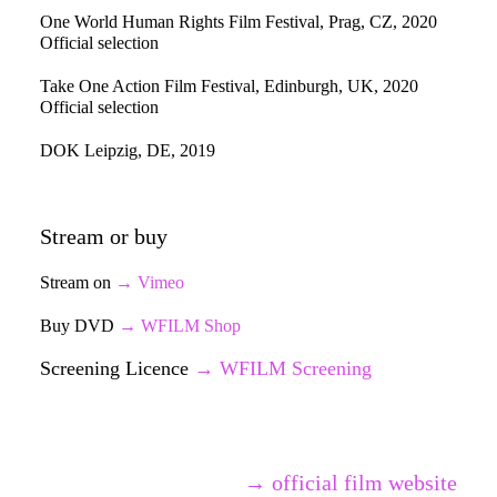
One World Human Rights Film Festival, Prag, CZ, 2020
Official selection
Take One Action Film Festival, Edinburgh, UK, 2020
Official selection
DOK Leipzig, DE, 2019
Stream or buy
Stream on
→ Vimeo
Buy DVD
→ WFILM Shop
Screening Licence
→
WFILM Screening
→ official film website