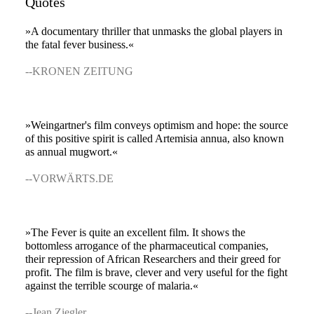
Quotes
»A documentary thriller that unmasks the global players in
the fatal fever business.«
--KRONEN ZEITUNG
»Weingartner's film conveys optimism and hope: the source
of this positive spirit is called Artemisia annua, also known
as annual mugwort.«
--VORWÄRTS.DE
»The Fever is quite an excellent film. It shows the
bottomless arrogance of the pharmaceutical companies,
their repression of African Researchers and their greed for
profit. The film is brave, clever and very useful for the fight
against the terrible scourge of malaria.«
--Jean Ziegler