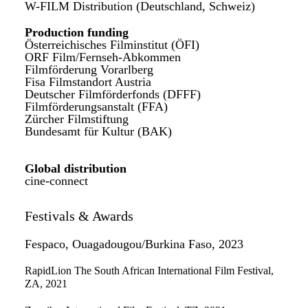
W-FILM Distribution (Deutschland, Schweiz)
Production funding
Österreichisches Filminstitut (ÖFI)
ORF Film/Fernseh-Abkommen
Filmförderung Vorarlberg
Fisa Filmstandort Austria
Deutscher Filmförderfonds (DFFF)
Filmförderungsanstalt (FFA)
Zürcher Filmstiftung
Bundesamt für Kultur (BAK)
Global distribution
cine-connect
Festivals & Awards
Fespaco, Ouagadougou/Burkina Faso, 2023
RapidLion The South African International Film Festival,
ZA, 2021